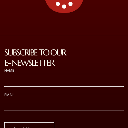
SUBSCRIBE TO OUR
E- NEWSLETTER
NAME
EMAIL