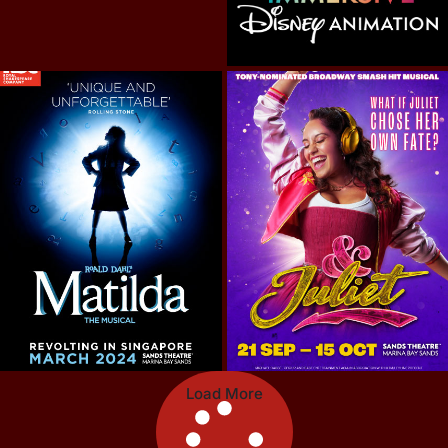
Load More