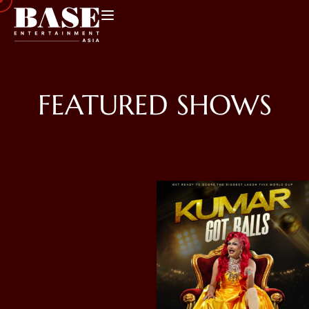
FEATURED SHOWS