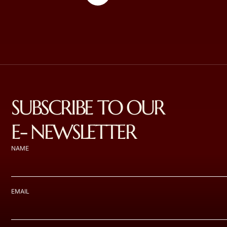
SUBSCRIBE TO OUR
E- NEWSLETTER
NAME
EMAIL