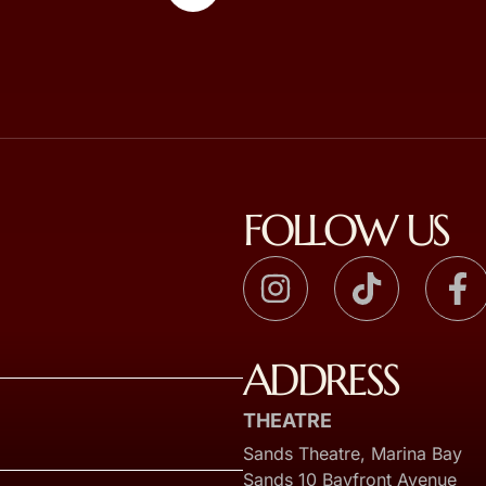
FOLLOW US
ADDRESS
THEATRE
Sands Theatre, Marina Bay
Sands 10 Bayfront Avenue