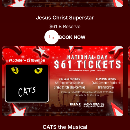
Jesus Christ Superstar
$61 B Reserve
BOOK NOW
CATS the Musical