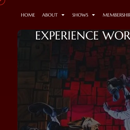
HOME
ABOUT
SHOWS
MEMBERSHI
EXPERIENCE WOR