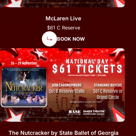
McLaren Live
$61 C Reserve
BOOK NOW
The Nutcracker by State Ballet of Georgia