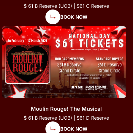
$ 61 B Reserve (UOB) | $61 C Reserve
BOOK NOW
Moulin Rouge! The Musical
$ 61 B Reserve (UOB) | $61 D Reserve
BOOK NOW