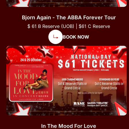
Bjorn Again - The ABBA Forever Tour
$ 61 B Reserve (UOB) | $61 C Reserve
BOOK NOW
In The Mood For Love