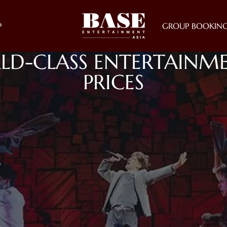
P
GROUP BOOKIN
LD-CLASS ENTERTAINME
PRICES