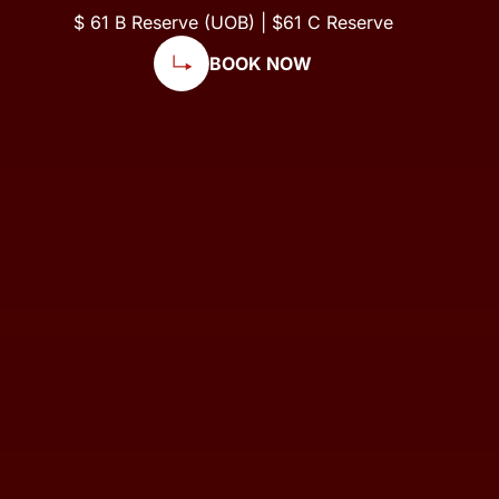
$ 61 B Reserve (UOB) | $61 C Reserve
BOOK NOW