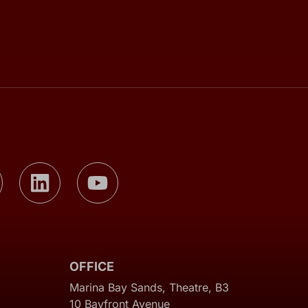
OFFICE
Marina Bay Sands, Theatre, B3
10 Bayfront Avenue