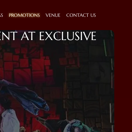
GS
PROMOTIONS
VENUE
CONTACT US
NT AT EXCLUSIVE