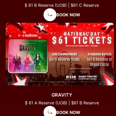
$ 61 B Reserve (UOB) | $61 C Reserve
BOOK NOW
GRAVITY
$ 61 A Reserve (UOB) | $61 B Reserve
BOOK NOW