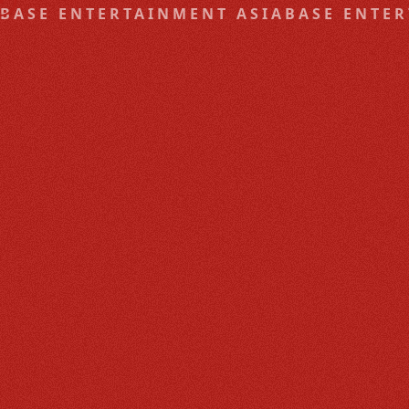
BASE ENTERTAINMENT ASIA
BASE ENTER
SPECTACULAR