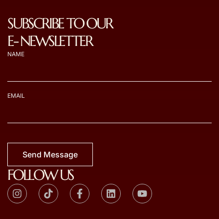
SUBSCRIBE TO OUR
E- NEWSLETTER
NAME
EMAIL
Send Message
FOLLOW US