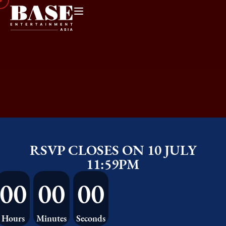
RSVP CLOSES ON 10 JULY
11:59PM
00
00
00
Hours
Minutes
Seconds