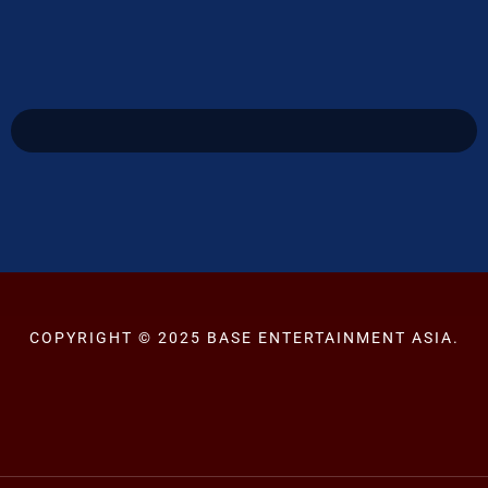
COPYRIGHT © 2025 BASE ENTERTAINMENT ASIA.