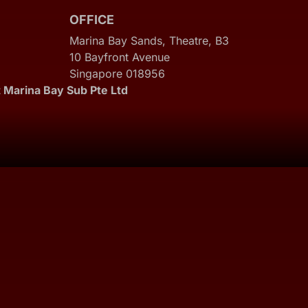
OFFICE
Marina Bay Sands, Theatre, B3
10 Bayfront Avenue
Singapore 018956
 Marina Bay Sub Pte Ltd