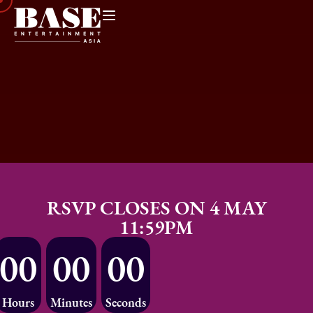
RSVP CLOSES ON 4 MAY
11:59PM
00
00
00
Hours
Minutes
Seconds