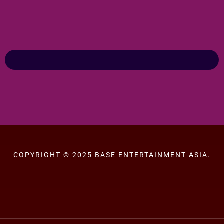
COPYRIGHT © 2025 BASE ENTERTAINMENT ASIA.