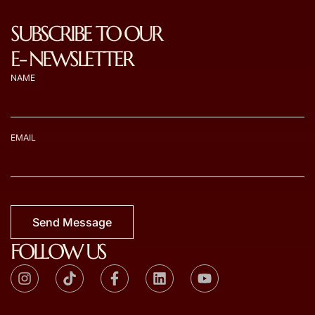
SUBSCRIBE TO OUR
E- NEWSLETTER
NAME
EMAIL
Send Message
FOLLOW US